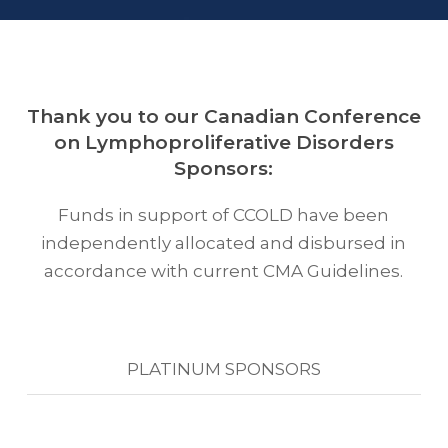
Thank you to our Canadian Conference
on Lymphoproliferative Disorders
Sponsors:
Funds in support of CCOLD have been
independently allocated and disbursed in
accordance with current CMA Guidelines.
PLATINUM SPONSORS