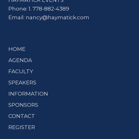
HAYMATICK EVENTS
Phone: 1. 778-882-4389
Email:
nancy@haymatick.com
HOME
AGENDA
FACULTY
SPEAKERS
INFORMATION
SPONSORS
CONTACT
REGISTER